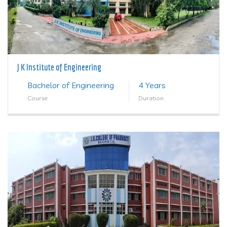
J K Institute of Engineering
Bachelor of Engineering
4 Years
Course
Duration