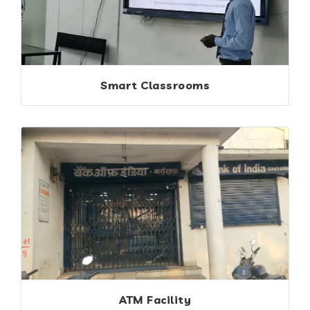
Smart Classrooms
ATM Facility