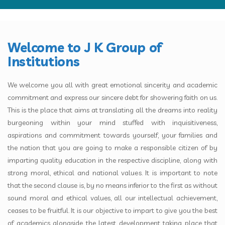
SUBMIT ENQUIRY
Welcome to J K Group of
Institutions
We welcome you all with great emotional sincerity and academic
commitment and express our sincere debt for showering faith on us.
This is the place that aims at translating all the dreams into reality
burgeoning within your mind stuffed with inquisitiveness,
aspirations and commitment towards yourself, your families and
the nation that you are going to make a responsible citizen of by
imparting quality education in the respective discipline, along with
strong moral, ethical and national values. It is important to note
that the second clause is, by no means inferior to the first as without
sound moral and ethical values, all our intellectual achievement,
ceases to be fruitful. It is our objective to impart to give you the best
of academics alongside the latest development taking place that