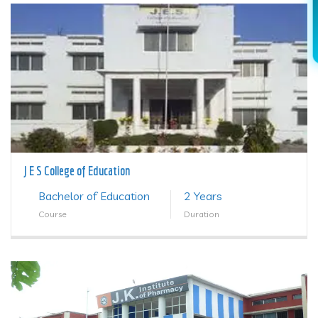
J E S College of Education
Bachelor of Education
2 Years
Course
Duration