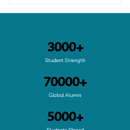
3000+
Student Strength
70000+
Global Alumni
5000+
Students Placed