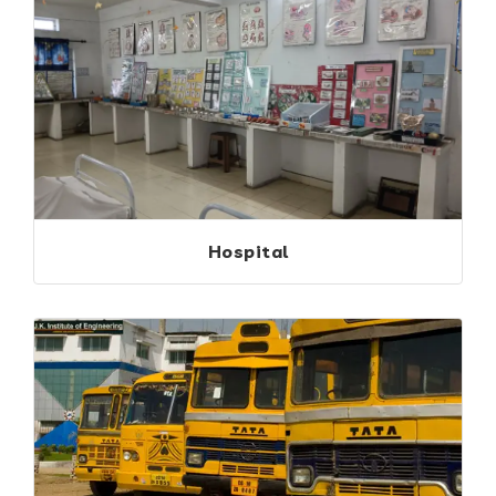
Hospital