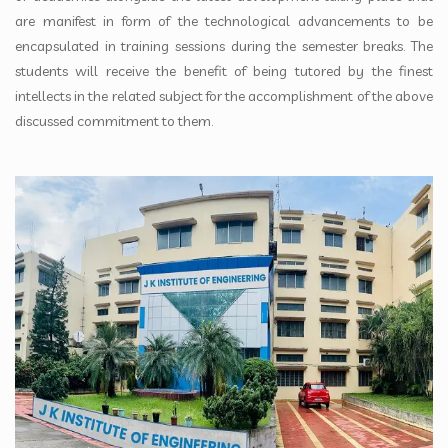
are manifest in form of the technological advancements to be
encapsulated in training sessions during the semester breaks. The
students will receive the benefit of being tutored by the finest
intellects in the related subject for the accomplishment of the above
discussed commitment to them.