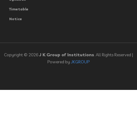
Timetable
Notice
Copyright © 2026
J K Group of Institutions
. All Rights Reserved |
Powered by
JKGROUP