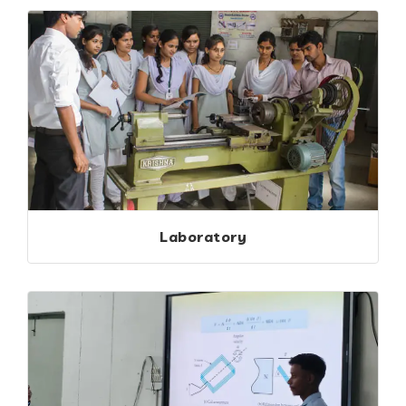
Laboratory