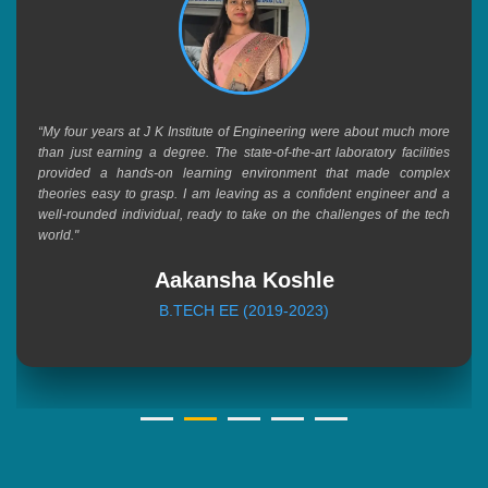
“My four years at J K Institute of Engineering were about much more
than just earning a degree. The state-of-the-art laboratory facilities
provided a hands-on learning environment that made complex
theories easy to grasp. I am leaving as a confident engineer and a
well-rounded individual, ready to take on the challenges of the tech
world."
Aakansha Koshle
B.TECH EE (2019-2023)