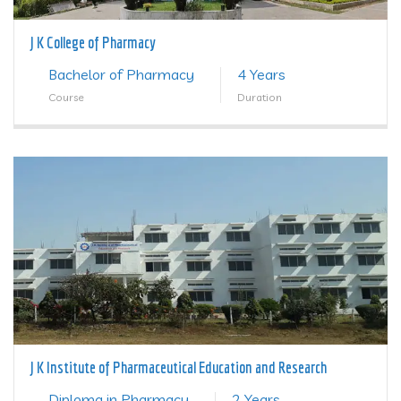
J K College of Pharmacy
Bachelor of Pharmacy
4 Years
Course
Duration
J K Institute of Pharmaceutical Education and Research
Diploma in Pharmacy
2 Years