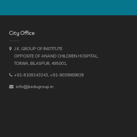
City Office
J.K. GROUP OF INSTITUTE
OPPOSITE OF ANAND CHILDREN HOSPITAL,
TORWA, BILASPUR, 495001,
+91-8109143243, +91-9039969828
info@jkedugroup.in