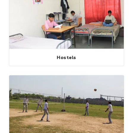
Hostels