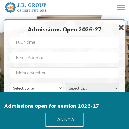
×
×
Admissions Open 2026-27
J K GROUP OF INSTITUTIONS
Admissions open for session 2026-27
JOIN NOW