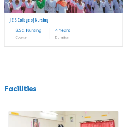
J E S College of Nursing
B.Sc. Nursing
4 Years
Course
Duration
Facilities