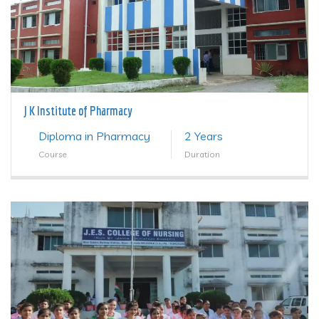
J K Institute of Pharmacy
Diploma in Pharmacy
2 Years
Course
Duration