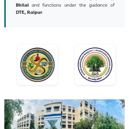
Bhilai
and functions under the guidance of
DTE, Raipur
.