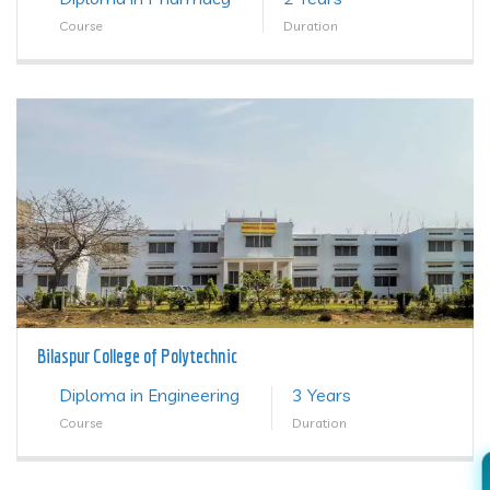
Course
Duration
Bilaspur College of Polytechnic
Diploma in Engineering
3 Years
Course
Duration