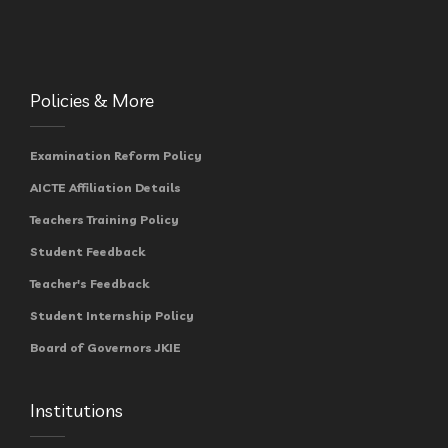
Policies & More
Examination Reform Policy
AICTE Affiliation Details
Teachers Training Policy
Student Feedback
Teacher's Feedback
Student Internship Policy
Board of Governors JKIE
Institutions