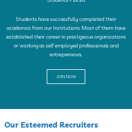
Students have successfully completed their
academics from our Institutions. Most of them have
established their career in prestigeous organizations
or working as self employed professionals and
entrepreneurs.
JOIN NOW
Our Esteemed Recruiters