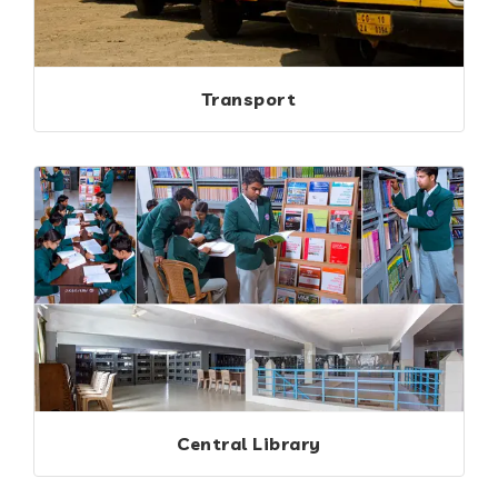
Transport
Central Library