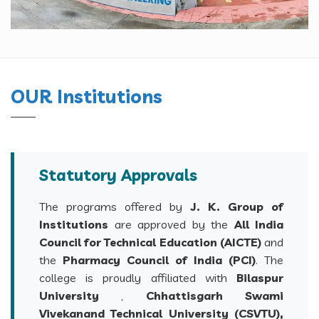
OUR Institutions
Statutory Approvals
The programs offered by
J. K. Group of
Institutions
are approved by the
All India
Council for Technical Education (AICTE)
and
the
Pharmacy Council of India (PCI)
. The
college is proudly affiliated with
Bilaspur
University
,
Chhattisgarh Swami
Vivekanand Technical University (CSVTU),