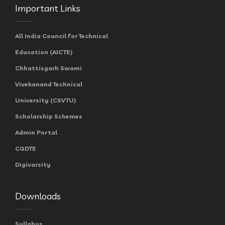
Important Links
All India Council for Technical
Education (AICTE)
Chhattisgarh Swami
Vivekanand Technical
University (CSVTU)
Scholarship Schemes
Admin Portal
CGDTE
Digivarsity
Downloads
Syllabus