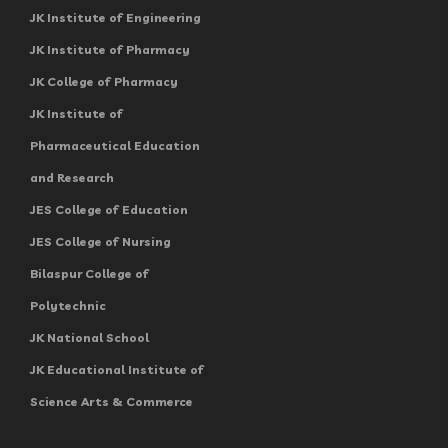
JK Institute of Engineering
JK Institute of Pharmacy
JK College of Pharmacy
JK Institute of
Pharmaceutical Education
and Research
JES College of Education
JES College of Nursing
Bilaspur College of
Polytechnic
JK National School
JK Educational Institute of
Science Arts & Commerce