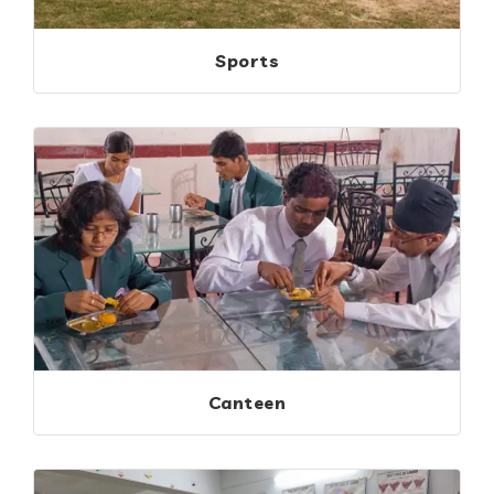
Sports
Canteen