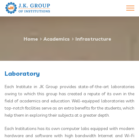
Home
Academics
Infrastructure
Laboratory
Each Institute in JK Group provides state-of-the-art laboratories
owing to which this group has created a repute of its own in the
field of academics and education. Well-equipped laboratories with
top-notch facilities serve as an extra benefits for the students, which
help them in exploring their subjects at a greater depth.
Each Institutions has its own computer labs equipped with modern
hardware and software with high bandwidth Internet and Wi-Fi