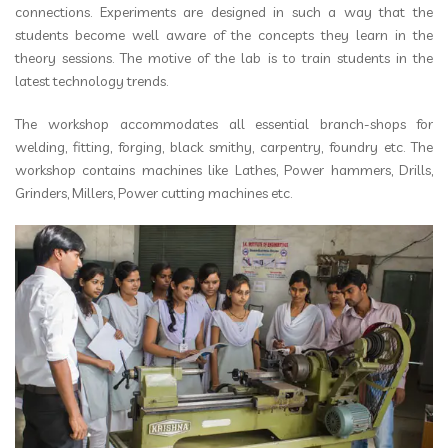
connections. Experiments are designed in such a way that the
students become well aware of the concepts they learn in the
theory sessions. The motive of the lab is to train students in the
latest technology trends.
The workshop accommodates all essential branch-shops for
welding, fitting, forging, black smithy, carpentry, foundry etc. The
workshop contains machines like Lathes, Power hammers, Drills,
Grinders, Millers, Power cutting machines etc.