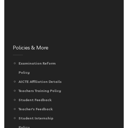
Policies & More
Examination Reform
Policy
AICTE Affiliation Details
Teachers Training Policy
Student Feedback
Teacher's Feedback
Student Internship
Policy