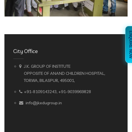
ENQUIRE 
City Office
J.K. GROUP OF INSTITUTE
OPPOSITE OF ANAND CHILDREN HOSPITAL,
TORWA, BILASPUR, 495001,
+91-8109143243, +91-9039969828
info@jkedugroup.in