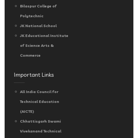
Bilaspur College of
Polytechnic
JK National School
JK Educational Institute
of Science Arts &
Commerce
Important Links
All India Council for
Technical Education
(AICTE)
Chhattisgarh Swami
Vivekanand Technical