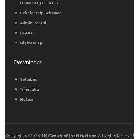
University (CSVTU)
Scholarship Schemes
Admin Portal
CGDTE
Digivarsity
Downloads
Syllabus
Timetable
Notice
Copyright © 2026
J K Group of Institutions
. All Rights Reserved