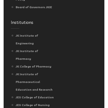
Board of Governors JKIE
Institutions
JK Institute of
Engineering
JK Institute of
Pharmacy
JK College of Pharmacy
JK Institute of
Pharmaceutical
Education and Research
JES College of Education
JES College of Nursing