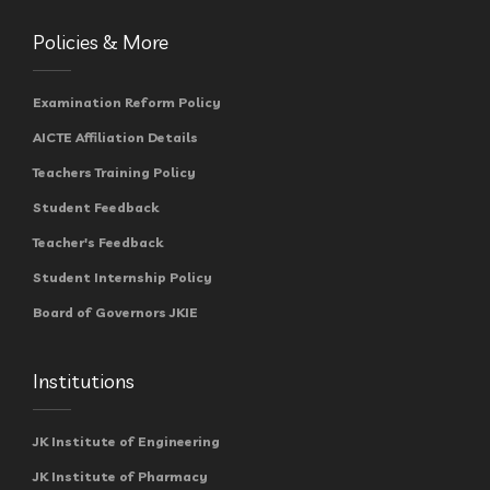
Policies & More
Examination Reform Policy
AICTE Affiliation Details
Teachers Training Policy
Student Feedback
Teacher's Feedback
Student Internship Policy
Board of Governors JKIE
Institutions
JK Institute of Engineering
JK Institute of Pharmacy