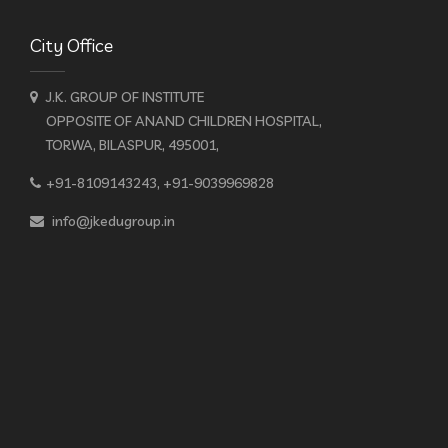
City Office
J.K. GROUP OF INSTITUTE
OPPOSITE OF ANAND CHILDREN HOSPITAL,
TORWA, BILASPUR, 495001,
+91-8109143243, +91-9039969828
info@jkedugroup.in