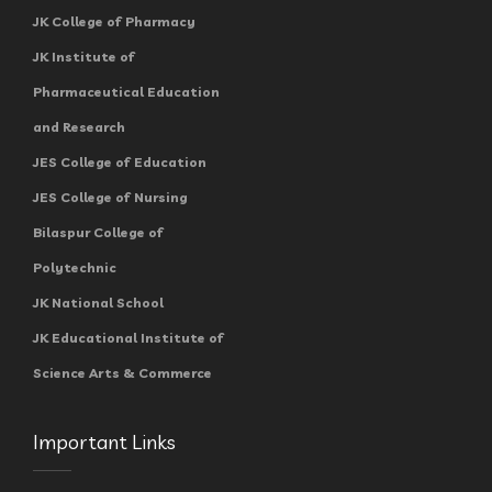
JK College of Pharmacy
JK Institute of
Pharmaceutical Education
and Research
JES College of Education
JES College of Nursing
Bilaspur College of
Polytechnic
JK National School
JK Educational Institute of
Science Arts & Commerce
Important Links