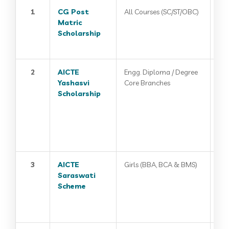
1
CG Post
All Courses (SC/ST/OBC)
Matric
Scholarship
2
AICTE
Engg. Diploma / Degree
Yashasvi
Core Branches
Scholarship
3
AICTE
Girls (BBA, BCA & BMS)
Saraswati
Scheme