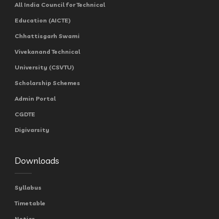
All India Council for Technical
Education (AICTE)
Chhattisgarh Swami
Vivekanand Technical
University (CSVTU)
Scholarship Schemes
Admin Portal
CGDTE
Digivarsity
Downloads
Syllabus
Timetable
Notice