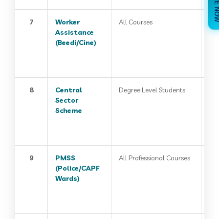
7
Worker
All Courses
Assistance
(Beedi/Cine)
8
Central
Degree Level Students
Sector
Scheme
9
PMSS
All Professional Courses
(Police/CAPF
Wards)