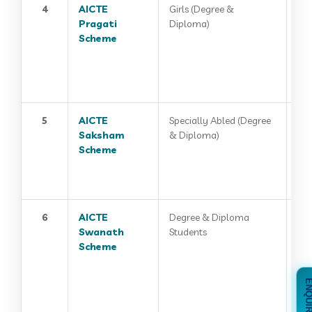
4
AICTE
Girls (Degree &
Pragati
Diploma)
Scheme
5
AICTE
Specially Abled (Degree
Saksham
& Diploma)
Scheme
6
AICTE
Degree & Diploma
Swanath
Students
Scheme
ENQUIRE 