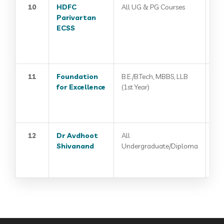
10
HDFC
All UG & PG Courses
Parivartan
ECSS
11
Foundation
B.E./B.Tech, MBBS, LLB
for Excellence
(1st Year)
12
Dr Avdhoot
All
Shivanand
Undergraduate/Diploma