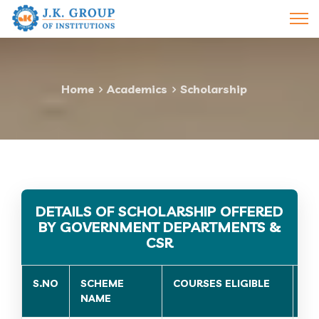
Home
Academics
Scholarship
DETAILS OF SCHOLARSHIP OFFERED
BY GOVERNMENT DEPARTMENTS &
CSR
S.NO
SCHEME
COURSES ELIGIBLE
EL
NAME