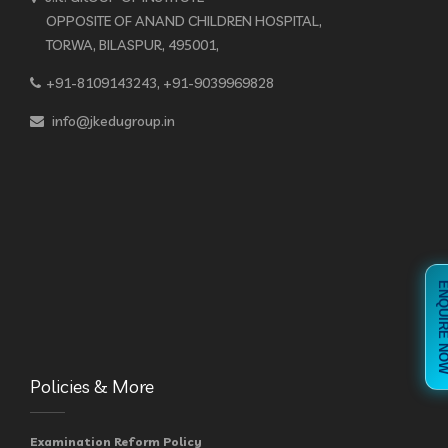
OPPOSITE OF ANAND CHILDREN HOSPITAL,
TORWA, BILASPUR, 495001,
+91-8109143243, +91-9039969828
info@jkedugroup.in
ENQUIRE 
Policies & More
Examination Reform Policy