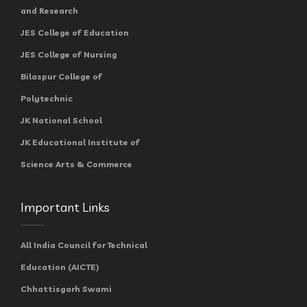
and Research
JES College of Education
JES College of Nursing
Bilaspur College of
Polytechnic
JK National School
JK Educational Institute of
Science Arts & Commerce
Important Links
All India Council for Technical
Education (AICTE)
Chhattisgarh Swami