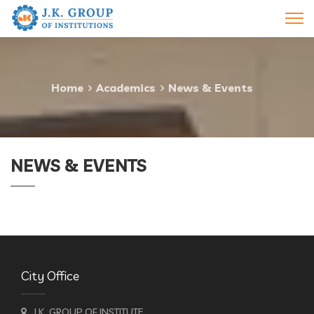
Home
Academics
News & Events
NEWS & EVENTS
City Office
J.K. GROUP OF INSTITUTE