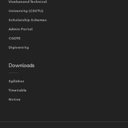
Vivekanand Technical
University (CSVTU)
Scholarship Schemes
Admin Portal
CGDTE
Digivarsity
Downloads
Syllabus
Timetable
Notice