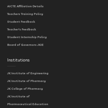
AICTE Affiliation Details
Teachers Training Policy
Student Feedback
Teacher's Feedback
Student Internship Policy
Board of Governors JKIE
Institutions
JK Institute of Engineering
JK Institute of Pharmacy
JK College of Pharmacy
JK Institute of
Pharmaceutical Education