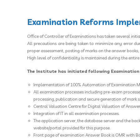
Examination Reforms Implem
Office of Controller of Examinations has taken several initi
All precautions are being taken to minimize any error du
proper assessment, posting of marks on the answer books, aw
High level of confidentiality is maintained during the entir
The Institute has initiated following Examinatio
Implementation of 100% Automation of Examination M
All examination processes including pre-exam processes
processing, publication and secure generation of mark 
Central Valuation Centre for Digital Valuation of Answer 
Integration of IT in all examination processes.
The application server, the database server and the bac
website/portal provided for this purpose.
Front page of examination Answer Book is OMR with B