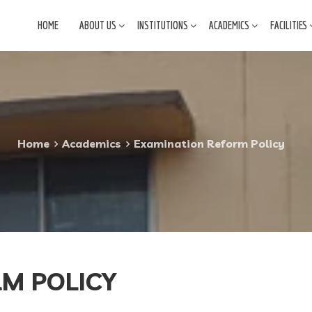
HOME
ABOUT US
INSTITUTIONS
ACADEMICS
FACILITIES
Home
Academics
Examination Reform Policy
M POLICY