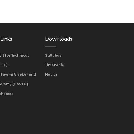
Links
Downloads
cil for Technical
Syllabus
CTE)
Timetable
 Swami Vivekanand
Notice
versity (CSVTU)
Schemes