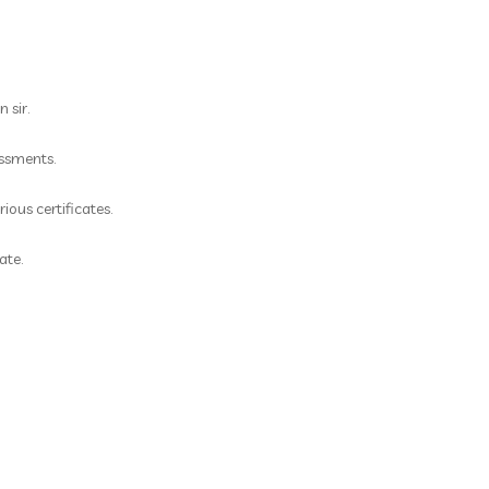
 sir.
essments.
ious certificates.
ate.