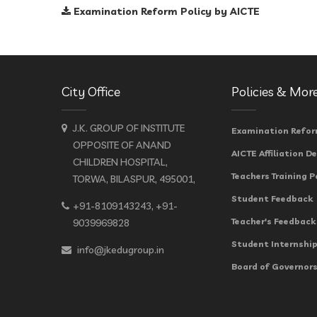
Examination Reform Policy by AICTE
City Office
Policies & Mor
J.K. GROUP OF INSTITUTE
Examination Refor
OPPOSITE OF ANAND
AICTE Affiliation De
CHILDREN HOSPITAL,
Teachers Training P
TORWA, BILASPUR, 495001,
Student Feedback
+91-8109143243, +91-
Teacher's Feedback
9039969828
Student Internship
info@jkedugroup.in
Board of Governors