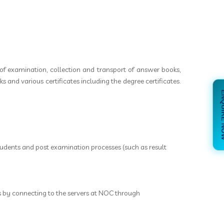
of examination, collection and transport of answer books,
 and various certificates including the degree certificates.
ENQUI
udents and post examination processes (such as result
es by connecting to the servers at NOC through