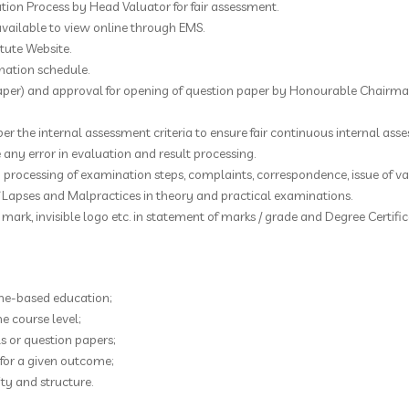
ion Process by Head Valuator for fair assessment.
available to view online through EMS.
itute Website.
nation schedule.
aper) and approval for opening of question paper by Honourable Chairman
per the internal assessment criteria to ensure fair continuous internal ass
e any error in evaluation and result processing.
 processing of examination steps, complaints, correspondence, issue of var
f Lapses and Malpractices in theory and practical examinations.
mark, invisible logo etc. in statement of marks / grade and Degree Certific
me-based education;
 course level;
 or question papers;
for a given outcome;
ty and structure.