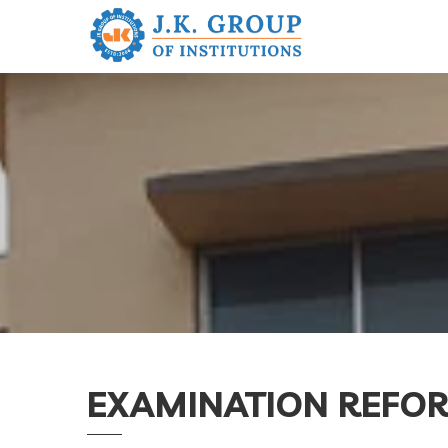
EXAMINATION REFOR