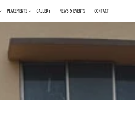
PLACEMENTS
GALLERY
NEWS & EVENTS
CONTACT