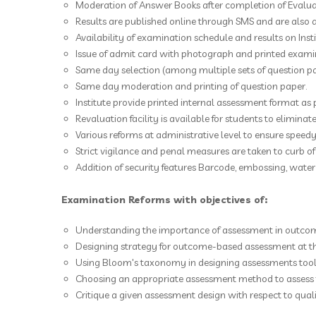
Moderation of Answer Books after completion of Evaluat
Results are published online through SMS and are also 
Availability of examination schedule and results on Inst
Issue of admit card with photograph and printed exami
Same day selection (among multiple sets of question p
Same day moderation and printing of question paper.
Institute provide printed internal assessment format as 
Revaluation facility is available for students to eliminat
Various reforms at administrative level to ensure speedy
Strict vigilance and penal measures are taken to curb o
Addition of security features Barcode, embossing, water 
Examination Reforms with objectives of:
Understanding the importance of assessment in outco
Designing strategy for outcome-based assessment at the
Using Bloom's taxonomy in designing assessments tools
Choosing an appropriate assessment method to assess 
Critique a given assessment design with respect to quali