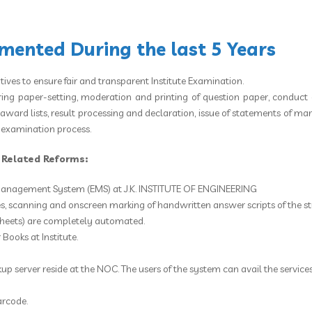
ented During the last 5 Years
atives to ensure fair and transparent Institute Examination.
ring paper-setting, moderation and printing of question paper, conduct 
ard lists, result processing and declaration, issue of statements of marks
e examination process.
n Related Reforms:
anagement System (EMS) at J.K. INSTITUTE OF ENGINEERING
, scanning and onscreen marking of handwritten answer scripts of the st
sheets) are completely automated.
Books at Institute.
kup server reside at the NOC. The users of the system can avail the servic
arcode.