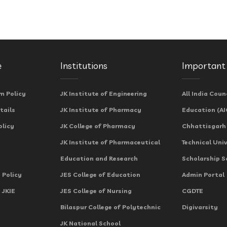
e
Institutions
Important 
m Policy
JK Institute of Engineering
All India Coun
tails
JK Institute of Pharmacy
Education (AI
olicy
JK College of Pharmacy
Chhattisgarh
JK Institute of Pharmaceutical
Technical Uni
Education and Research
Scholarship 
 Policy
JES College of Education
Admin Portal
 JKIE
JES College of Nursing
CGDTE
Bilaspur College of Polytechnic
Digivarsity
JK National School