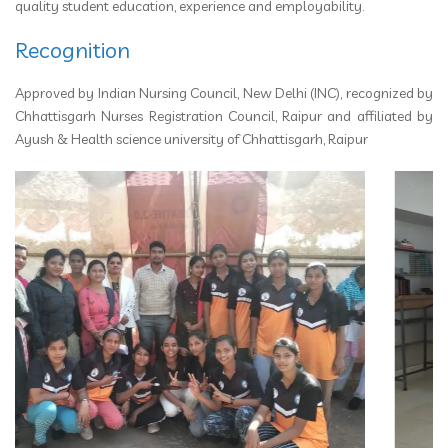
quality student education, experience and employability.
Recognition
Approved by Indian Nursing Council, New Delhi (INC), recognized by
Chhattisgarh Nurses Registration Council, Raipur and affiliated by
Ayush & Health science university of Chhattisgarh, Raipur