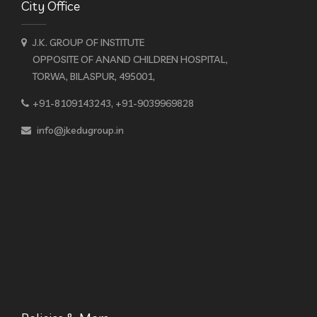
City Office
J.K. GROUP OF INSTITUTE
OPPOSITE OF ANAND CHILDREN HOSPITAL,
TORWA, BILASPUR, 495001,
+91-8109143243, +91-9039969828
info@jkedugroup.in