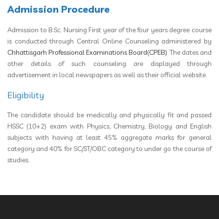
Admission Procedure
Admission to B.Sc. Nursing First year of the four years degree course
is conducted through Central Online Counseling administered by
Chhattisgarh Professional Examinations Board(CPEB)
. The dates and
other details of such counseling are displayed through
advertisement in local newspapers as well as their official website.
Eligibility
The candidate should be medically and physically fit and passed
HSSC (10+2) exam with Physics, Chemistry, Biology and English
subjects with having at least 45% aggregate marks for general
category and 40% for SC/ST/OBC category to under go the course of
studies.