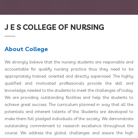
J E S COLLEGE OF NURSING
About College
We strongly believe that the nursing students are responsible and
accountable for qualify nursing practice thus they need to be
appropriately trained, oriented and directly supervised. The highly
qualified and motivated professionals provide the skill and
knowledge, needed to the students to meet the challenges of today.
We are providing outstanding facilities and help the students to
achieve great success. The curriculum planned in way that all the
potentials and inherent talents of the. Students are developed to
make them full pledged individuals of the society. We demonstrate
outstanding commitment to research excellence throughout the
course. We address the global challenges and assure the high