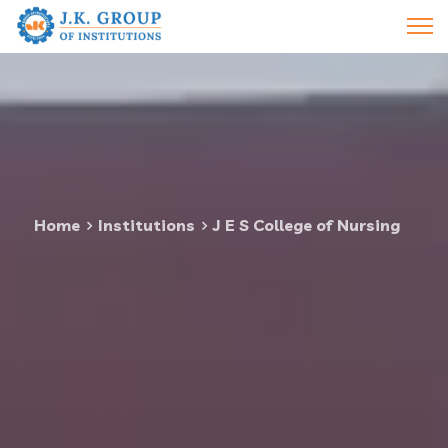
Home
Institutions
J E S College of Nursing