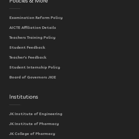
Policies & More
Examination Reform Policy
AICTE Affiliation Details
Teachers Training Policy
Student Feedback
Teacher's Feedback
Student Internship Policy
Board of Governors JKIE
Institutions
JK Institute of Engineering
JK Institute of Pharmacy
JK College of Pharmacy