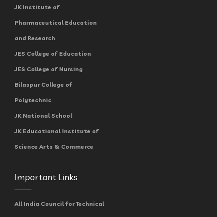
JK Institute of
Pharmaceutical Education
and Research
JES College of Education
JES College of Nursing
Bilaspur College of
Polytechnic
JK National School
JK Educational Institute of
Science Arts & Commerce
Important Links
All India Council for Technical