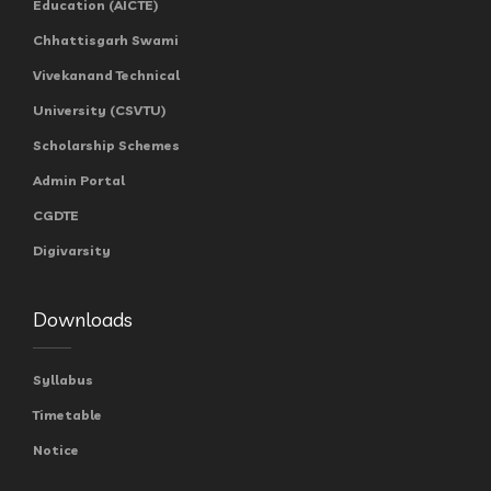
Education (AICTE)
Chhattisgarh Swami
Vivekanand Technical
University (CSVTU)
Scholarship Schemes
Admin Portal
CGDTE
Digivarsity
Downloads
Syllabus
Timetable
Notice