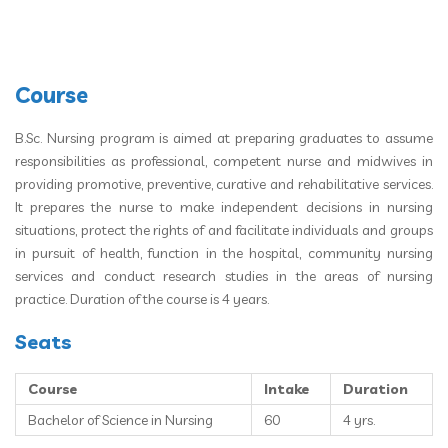
Course
B.Sc. Nursing program is aimed at preparing graduates to assume
responsibilities as professional, competent nurse and midwives in
providing promotive, preventive, curative and rehabilitative services.
It prepares the nurse to make independent decisions in nursing
situations, protect the rights of and facilitate individuals and groups
in pursuit of health, function in the hospital, community nursing
services and conduct research studies in the areas of nursing
practice. Duration of the course is 4 years.
Seats
Course
Intake
Duration
Bachelor of Science in Nursing
60
4 yrs.