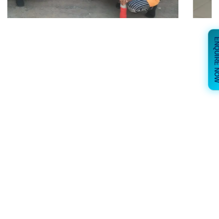
ENQUIRE 